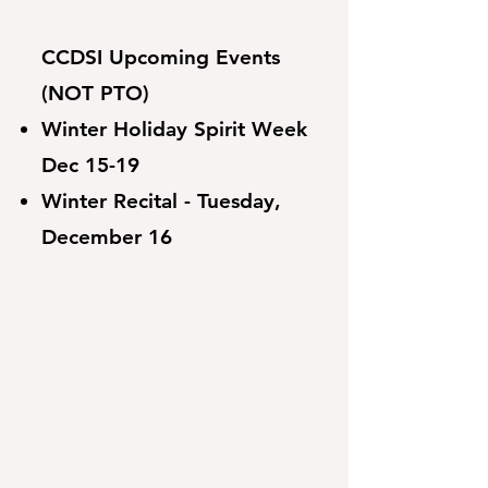
CCDSI Upcoming Events
(NOT PTO)
Winter Holiday Spirit Week
Dec 15-19
Winter Recital - Tuesday,
December 16