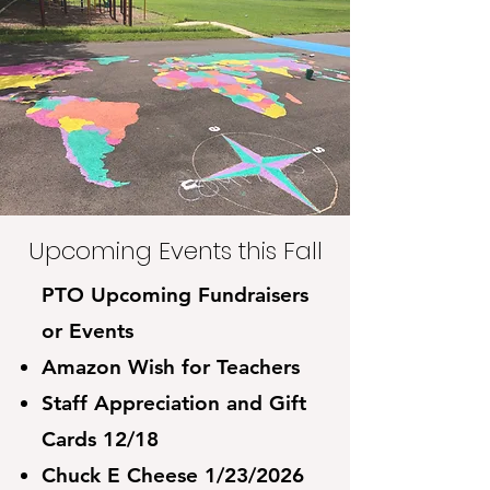
Events with the
César Chávez
Community
Upcoming Events this Fall
PTO Upcoming Fundraisers
or Events
Amazon Wish for Teachers
Staff Appreciation and Gift
Cards 12/18
Chuck E Cheese 1/23/2026