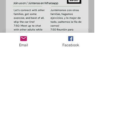
Email
Facebook