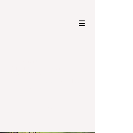
The Parent Teacher
Organization (PTO) for
César Chávez Dual Spanish
Immersion Elementary School
Hyattsville, Maryland
Search