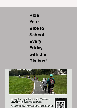
Ride
Your
Bike to
School
Every
Friday
with the
Bicibus!